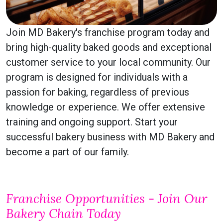
Join MD Bakery's franchise program today and
bring high-quality baked goods and exceptional
customer service to your local community. Our
program is designed for individuals with a
passion for baking, regardless of previous
knowledge or experience. We offer extensive
training and ongoing support. Start your
successful bakery business with MD Bakery and
become a part of our family.
Franchise Opportunities - Join Our
Bakery Chain Today