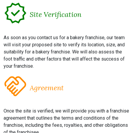
verified
Site Verification
As soon as you contact us for a bakery franchise, our team
will visit your proposed site to verify its location, size, and
suitability for a bakery franchise. We will also assess the
foot traffic and other factors that will affect the success of
your franchise.
handshake
Agreement
Once the site is verified, we will provide you with a franchise
agreement that outlines the terms and conditions of the
franchise, including the fees, royalties, and other obligations
of the franchisee.