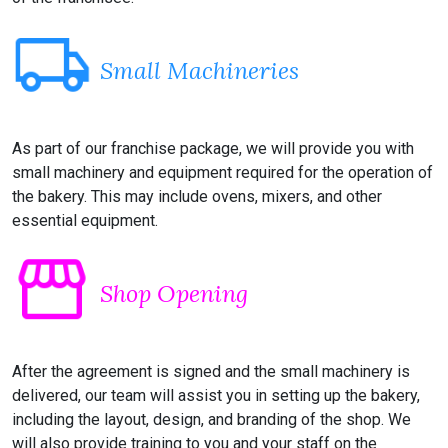
local_shipping
Small Machineries
As part of our franchise package, we will provide you with
small machinery and equipment required for the operation of
the bakery. This may include ovens, mixers, and other
essential equipment.
storefront
Shop Opening
After the agreement is signed and the small machinery is
delivered, our team will assist you in setting up the bakery,
including the layout, design, and branding of the shop. We
will also provide training to you and your staff on the