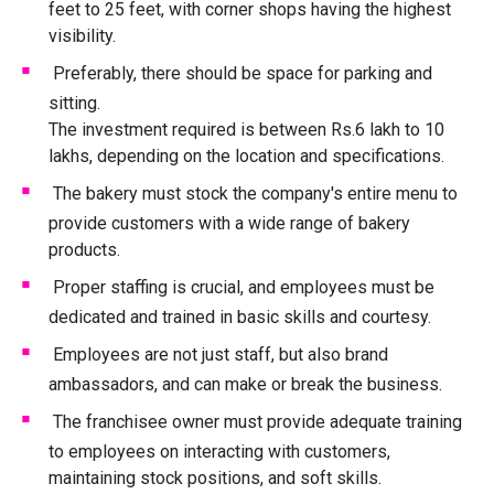
feet to 25 feet, with corner shops having the highest
visibility.
Preferably, there should be space for parking and
sitting.
The investment required is between Rs.6 lakh to 10
lakhs, depending on the location and specifications.
The bakery must stock the company's entire menu to
provide customers with a wide range of bakery
products.
Proper staffing is crucial, and employees must be
dedicated and trained in basic skills and courtesy.
Employees are not just staff, but also brand
ambassadors, and can make or break the business.
The franchisee owner must provide adequate training
to employees on interacting with customers,
maintaining stock positions, and soft skills.