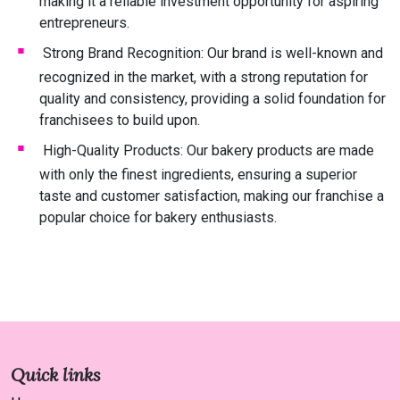
making it a reliable investment opportunity for aspiring
entrepreneurs.
Strong Brand Recognition: Our brand is well-known and
recognized in the market, with a strong reputation for
quality and consistency, providing a solid foundation for
franchisees to build upon.
High-Quality Products: Our bakery products are made
with only the finest ingredients, ensuring a superior
taste and customer satisfaction, making our franchise a
popular choice for bakery enthusiasts.
Quick links