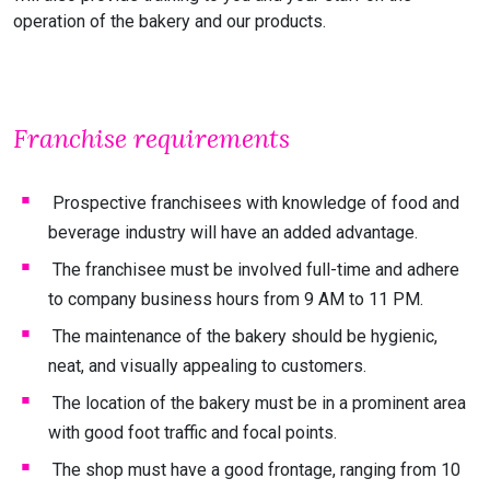
operation of the bakery and our products.
Franchise requirements
Prospective franchisees with knowledge of food and
beverage industry will have an added advantage.
The franchisee must be involved full-time and adhere
to company business hours from 9 AM to 11 PM.
The maintenance of the bakery should be hygienic,
neat, and visually appealing to customers.
The location of the bakery must be in a prominent area
with good foot traffic and focal points.
The shop must have a good frontage, ranging from 10