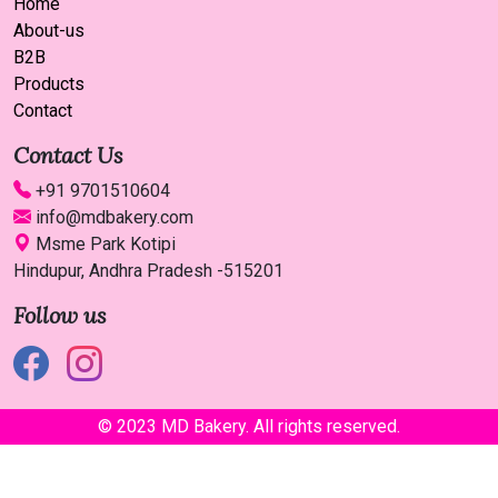
Home
About-us
B2B
Products
Contact
Contact Us
+91 9701510604
info@mdbakery.com
Msme Park Kotipi
Hindupur, Andhra Pradesh -515201
Follow us
© 2023 MD Bakery. All rights reserved.