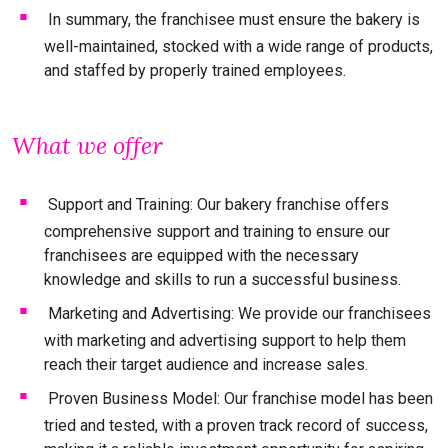
In summary, the franchisee must ensure the bakery is
well-maintained, stocked with a wide range of products,
and staffed by properly trained employees.
What we offer
Support and Training: Our bakery franchise offers
comprehensive support and training to ensure our
franchisees are equipped with the necessary
knowledge and skills to run a successful business.
Marketing and Advertising: We provide our franchisees
with marketing and advertising support to help them
reach their target audience and increase sales.
Proven Business Model: Our franchise model has been
tried and tested, with a proven track record of success,