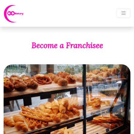
Become a Franchisee