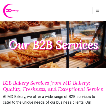
Our B2B Services
B2B Bakery Services from MD Bakery:
Quality, Freshness, and Exceptional Service
At MD Bakery, we offer a wide range of B2B services to
cater to the unique needs of our business clients. Our