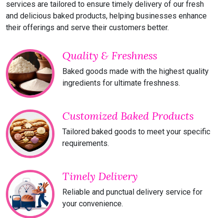
services are tailored to ensure timely delivery of our fresh
and delicious baked products, helping businesses enhance
their offerings and serve their customers better.
Quality & Freshness
Baked goods made with the highest quality
ingredients for ultimate freshness.
Customized Baked Products
Tailored baked goods to meet your specific
requirements.
Timely Delivery
Reliable and punctual delivery service for
your convenience.