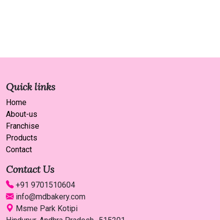
Quick links
Home
About-us
Franchise
Products
Contact
Contact Us
+91 9701510604
info@mdbakery.com
Msme Park Kotipi