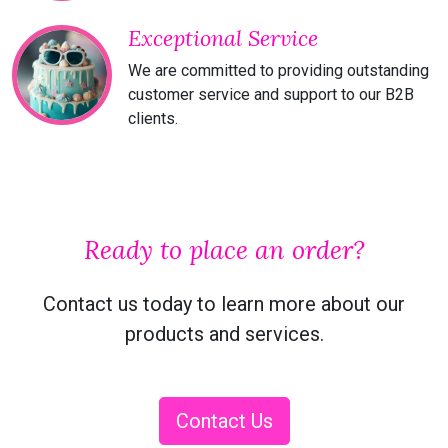
Exceptional Service
We are committed to providing outstanding
customer service and support to our B2B
clients.
Ready to place an order?
Contact us today to learn more about our
products and services.
Contact Us