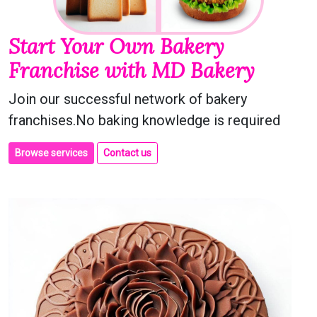
Start Your Own Bakery
Franchise with MD Bakery
Join our successful network of bakery
franchises.No baking knowledge is required
Browse services
Contact us