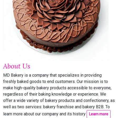
About Us
MD Bakery is a company that specializes in providing
freshly baked goods to end customers. Our mission is to
make high-quality bakery products accessible to everyone,
regardless of their baking knowledge or experience. We
offer a wide variety of bakery products and confectionery, as
well as two services: bakery franchise and bakery B2B. To
learn more about our company and its history
Learn more