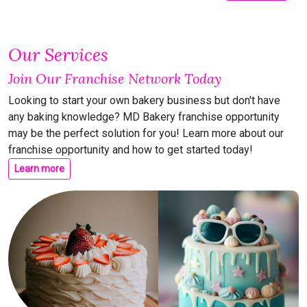
Our Services
Join Our Franchise Network Today
Looking to start your own bakery business but don't have
any baking knowledge? MD Bakery franchise opportunity
may be the perfect solution for you! Learn more about our
franchise opportunity and how to get started today!
Learn more