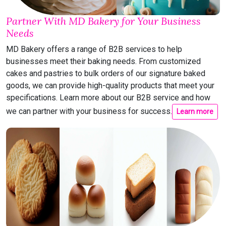
Partner With MD Bakery for Your Business
Needs
MD Bakery offers a range of B2B services to help
businesses meet their baking needs. From customized
cakes and pastries to bulk orders of our signature baked
goods, we can provide high-quality products that meet your
specifications. Learn more about our B2B service and how
we can partner with your business for success.
Learn more