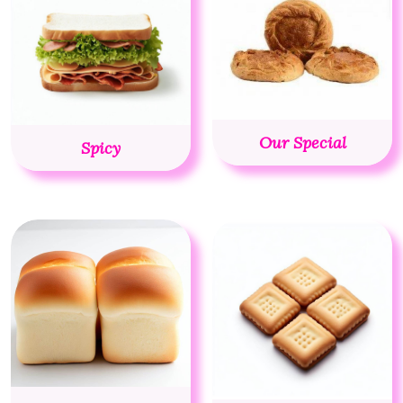
Our Special
Spicy