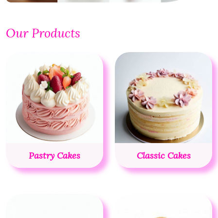
Our Products
Pastry Cakes
Classic Cakes