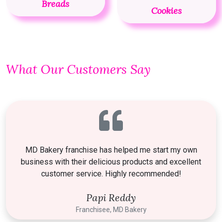
Breads
Cookies
What Our Customers Say
MD Bakery franchise has helped me start my own
business with their delicious products and excellent
customer service. Highly recommended!
Papi Reddy
Franchisee, MD Bakery