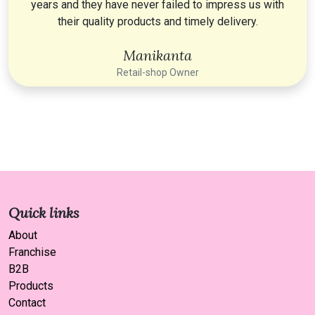
years and they have never failed to impress us with
their quality products and timely delivery.
Manikanta
Retail-shop Owner
Quick links
About
Franchise
B2B
Products
Contact