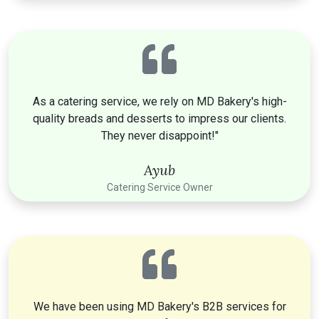
As a catering service, we rely on MD Bakery's high-
quality breads and desserts to impress our clients.
They never disappoint!"
Ayub
Catering Service Owner
We have been using MD Bakery's B2B services for